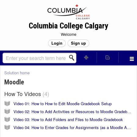
Columbia College Calgary
Welcome
Login
Sign up
Solution home
Moodle
How To Videos
4
Video 01: How to How to Edit Moodle Gradebook Setup
Video 02: How to Add Activities or Resources to Moodle Gradebooks
Video 03: How to Add Folders and Files to Moodle Gradebook
Video 04: How to Enter Grades for Assignments (as a Moodle Activity)