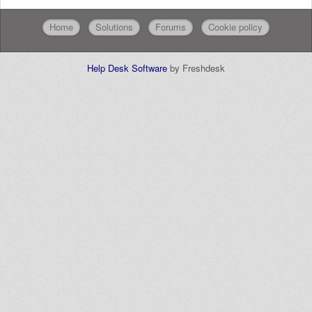
Home
Solutions
Forums
Cookie policy
Help Desk Software
by Freshdesk